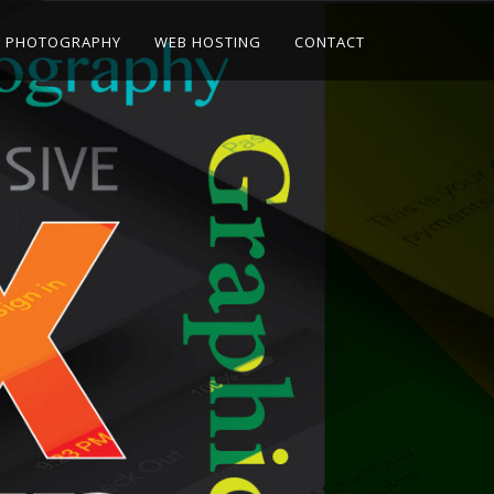
PHOTOGRAPHY
WEB HOSTING
CONTACT