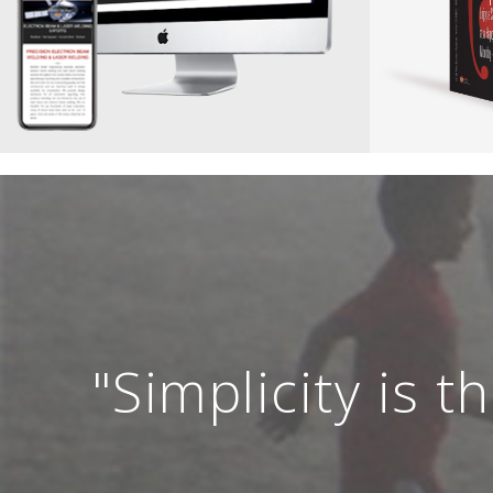
"Simplicity is 