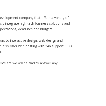
evelopment company that offers a variety of
ssly integrate high-tech business solutions and
expectations, deadlines and budgets.
ion, to interactive design, web design and
 also offer web hosting with 24h support, SEO
t.
nts are we will be glad to answer any