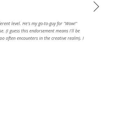
Next
erent level. He's my go-to-guy for "Wow!"
se. (I guess this endorsement means I'll be
oo often encounters in the creative realm). I