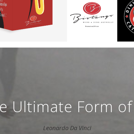
the Ultimate Form of
Leonardo Da Vinci