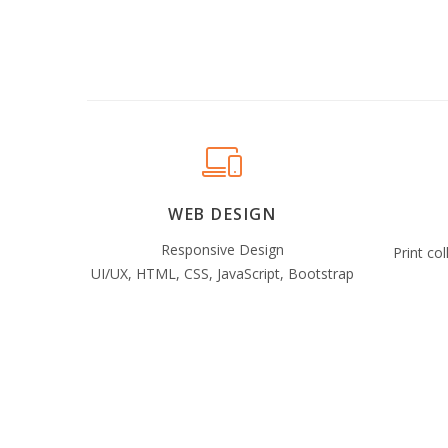
WEB DESIGN
Responsive Design
Print col
UI/UX, HTML, CSS, JavaScript, Bootstrap