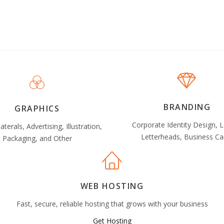
BRANDING
GRAPHICS
Corporate Identity Design, 
laterals, Advertising, Illustration,
Letterheads, Business Ca
Packaging, and Other
WEB HOSTING
Fast, secure, reliable hosting that grows with your business
Get Hosting