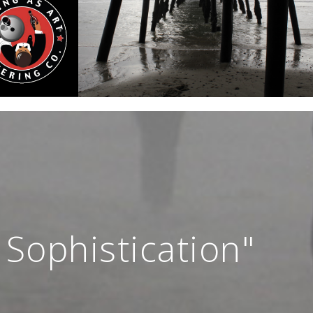
 Sophistication"