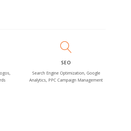
SEO
Logos,
Search Engine Optimization, Google
rds
Analytics, PPC Campaign Management