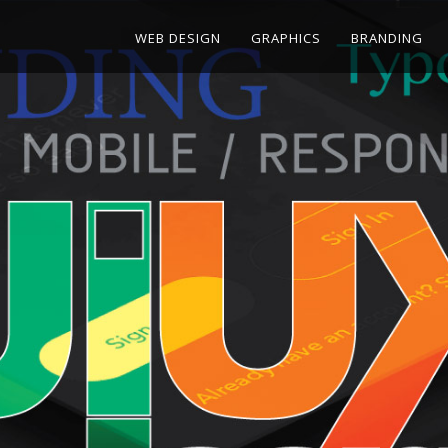
WEB DESIGN
GRAPHICS
BRANDING