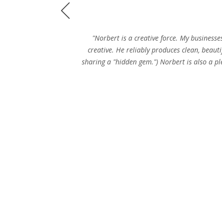
Prev
"Norbert is a creative force. My businesse
creative. He reliably produces clean, beauti
sharing a "hidden gem.") Norbert is also a pl