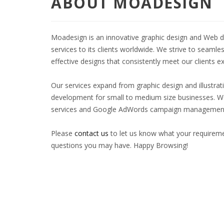
ABOUT MOADESIGN
Moadesign is an innovative graphic design and Web d
services to its clients worldwide. We strive to seamle
effective designs that consistently meet our clients 
Our services expand from graphic design and illustrat
development for small to medium size businesses. We
services and Google AdWords campaign managemen
Please
contact us
to let us know what your requireme
questions you may have. Happy Browsing!