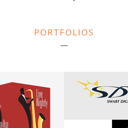
PORTFOLIOS