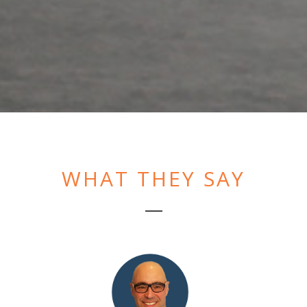
WHAT THEY SAY