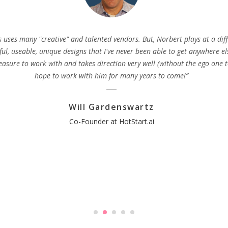
s uses many "creative" and talented vendors. But, Norbert plays at a diff
ful, useable, unique designs that I've never been able to get anywhere el
easure to work with and takes direction very well (without the ego one t
hope to work with him for many years to come!”
Will Gardenswartz
Co-Founder at HotStart.ai